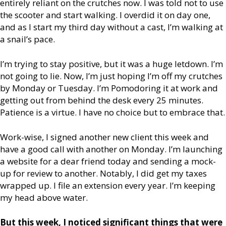
entirely reliant on the crutches now. I was told not to use
the scooter and start walking. I overdid it on day one,
and as I start my third day without a cast, I’m walking at
a snail’s pace.
I’m trying to stay positive, but it was a huge letdown. I’m
not going to lie. Now, I’m just hoping I’m off my crutches
by Monday or Tuesday. I’m Pomodoring it at work and
getting out from behind the desk every 25 minutes.
Patience is a virtue. I have no choice but to embrace that.
Work-wise, I signed another new client this week and
have a good call with another on Monday. I’m launching
a website for a dear friend today and sending a mock-
up for review to another. Notably, I did get my taxes
wrapped up. I file an extension every year. I’m keeping
my head above water.
But this week, I noticed significant things that were