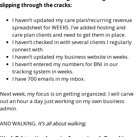
slipping through the cracks:
I haven’t updated my care plan/recurring revenue
spreadsheet for WEEKS. I’ve added hosting and
care plan clients and need to get them in place.
I haven’t checked in with several clients I regularly
connect with.
I haven’t updated my business website in weeks.
I haven’t entered my numbers for BNI in our
tracking system in weeks.
I have 700 emails in my inbox.
Next week, my focus is on getting organized. I will carve
out an hour a day just working on my own business
admin.
AND WALKING.
It’s all about walking.