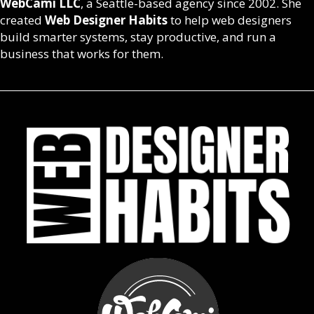
WebCami LLC
, a Seattle-based agency since 2002. She
created
Web Designer Habits
to help web designers
build smarter systems, stay productive, and run a
business that works for them.