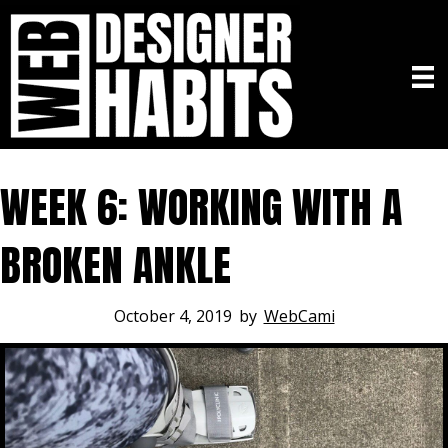
WEEK 6: WORKING WITH A
BROKEN ANKLE
October 4, 2019
by
WebCami