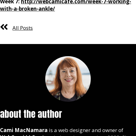
Week 7:
http://webcamicafe.com/week-7-working-
with-a-broken-ankle/
All Posts
about the author
Cami MacNamara
is a web designer and owner of