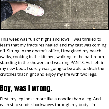
This week was full of highs and lows. I was thrilled to
learn that my fractures healed and my cast was coming
off. Sitting in the doctor’s office, I imagined my beach
walks, cooking in the kitchen, walking to the bathroom,
standing in the shower, and wearing PANTS. As I left in
my new boot, I surely was going to be able to ditch the
crutches that night and enjoy my life with two legs.
Boy, was I wrong.
First, my leg looks more like a noodle than a leg. And
each step sends shockwaves through my body. I’m