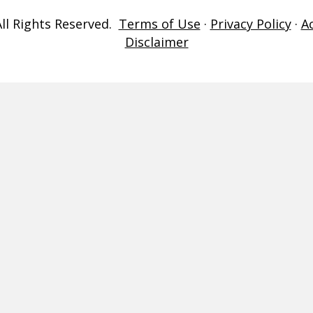
ll Rights Reserved.
Terms of Use
·
Privacy Policy
·
A
Disclaimer