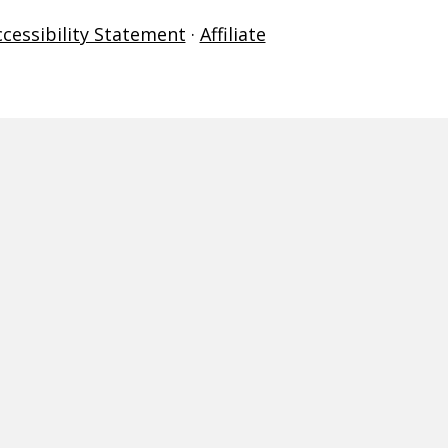
ccessibility Statement
·
Affiliate