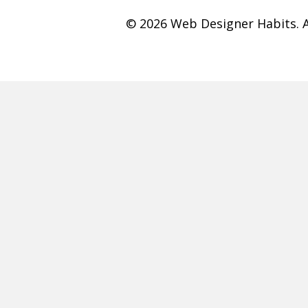
© 2026 Web Designer Habits. A