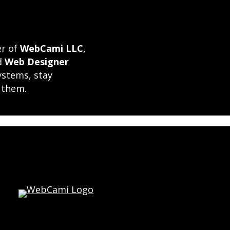
er of
WebCami LLC
,
ed
Web Designer
ystems, stay
 them.