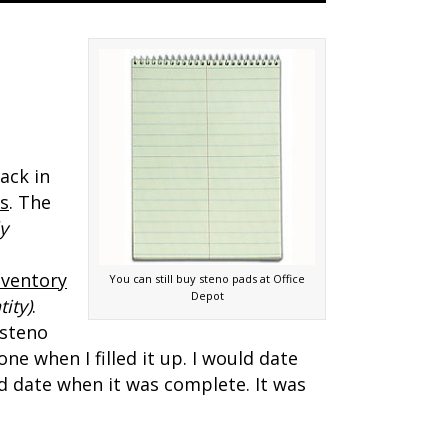
ack in
bs
. The
y
nventory
You can still buy steno pads at Office
Depot
ity)
.
 steno
e when I filled it up. I would date
d date when it was complete. It was