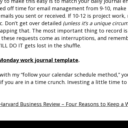
 to make this easy is to match your daily journal en
ed off time for email management from 9-10, make t
 emails you sent or received. If 10-12 is project wor
. Don’t get over detailed
(unless it’s a unique circu
-capping that. The most important thing to record is 
, these requests come as interruptions, and remem
L DO IT gets lost in the shuffle.
Monday work journal template
.
ith my “follow your calendar schedule method,” you
f you are in a time crunch. Investing a little time t
Harvard Business Review – Four Reasons to Keep a