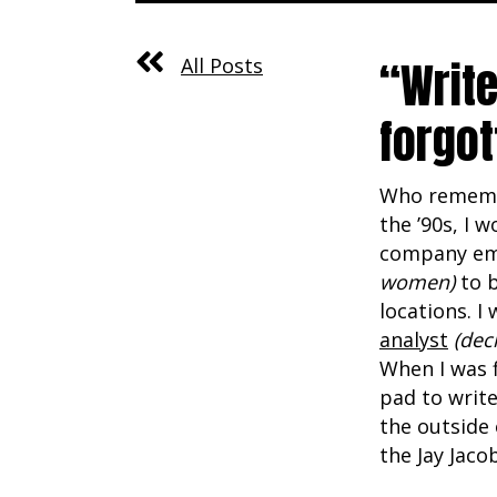
“Write
All Posts
forgot
Who remembe
the ’90s, I 
company em
women)
to b
locations. 
analyst
(dec
When I was f
pad to write
the outside 
the Jay Jaco