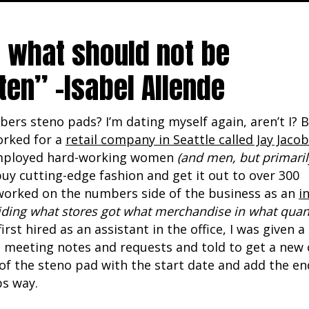
 what should not be
ten” -Isabel Allende
rs steno pads? I’m dating myself again, aren’t I? B
worked for a
retail company in Seattle called Jay Jaco
ployed hard-working women
(and men, but primaril
uy cutting-edge fashion and get it out to over 300
I worked on the numbers side of the business as an
i
iding what stores got what merchandise in what quant
irst hired as an assistant in the office, I was given a
 meeting notes and requests and told to get a new on
of the steno pad with the start date and add the en
bs way.