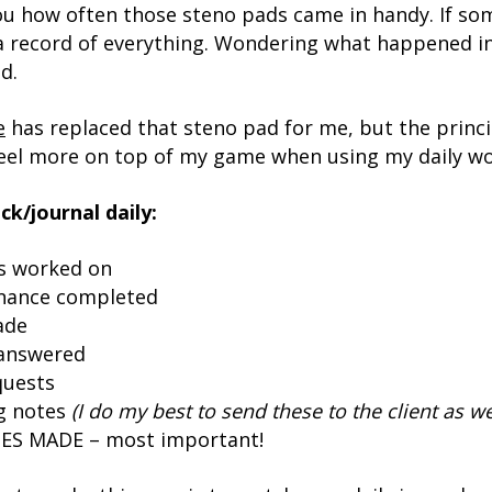
 you how often those steno pads came in handy. If s
 a record of everything. Wondering what happened i
d.
e
has replaced that steno pad for me, but the princi
 feel more on top of my game when using my daily wo
ck/journal daily:
s worked on
nance completed
ade
 answered
quests
g notes
(I do my best to send these to the client as we
ES MADE – most important!