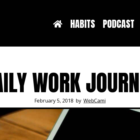
HABITS
PODCAST
AILY WORK JOUR
February 5, 2018
by
WebCami