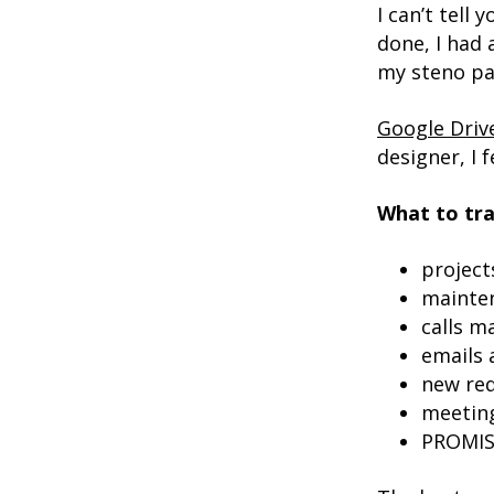
I can’t tell
done, I had
my steno pa
Google Driv
designer, I
What to tra
project
mainte
calls m
emails
new re
meetin
PROMIS