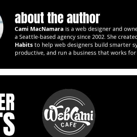
about the author
Cami MacNamara
is a web designer and own
a Seattle-based agency since 2002. She creat
Habits
to help web designers build smarter s
productive, and run a business that works for