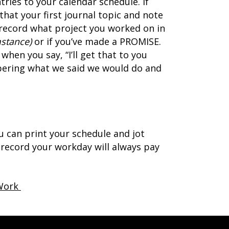
tries to your calendar schedule. If
hat your first journal topic and note
k, record what project you worked on in
mstance)
or if you’ve made a PROMISE.
when you say, “I’ll get that to you
bering what we said we would do and
 can print your schedule and jot
o record your workday will always pay
 Work