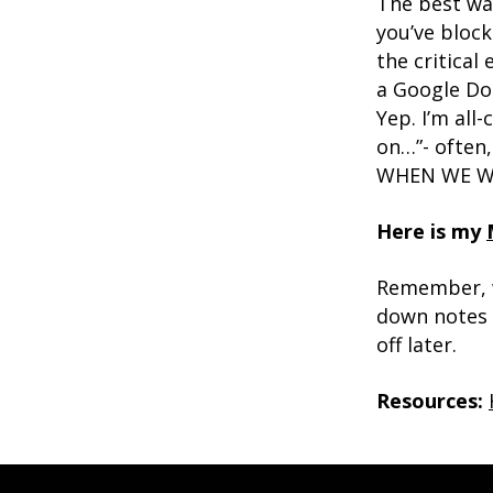
The best way
you’ve block
the critical
a Google Doc
Yep. I’m all
on…”- often
WHEN WE WIL
Here is my
Remember, w
down notes i
off later.
Resources: