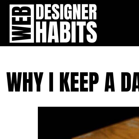
WHY I KEEP A D