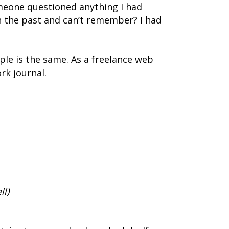
omeone questioned anything I had
n the past and can’t remember? I had
ple is the same. As a freelance web
rk journal.
ll)