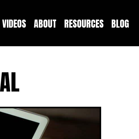
VIDEOS
ABOUT
RESOURCES
BLOG
NAL