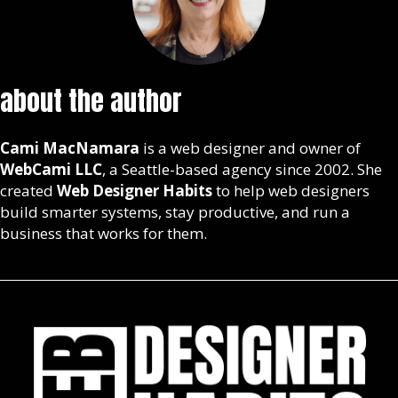
about the author
Cami MacNamara
is a web designer and owner of
WebCami LLC
, a Seattle-based agency since 2002. She
created
Web Designer Habits
to help web designers
build smarter systems, stay productive, and run a
business that works for them.