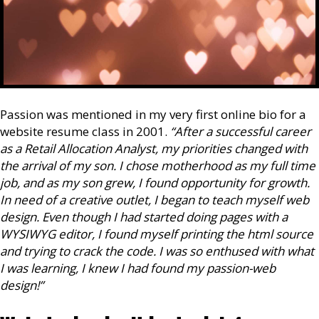
Passion was mentioned in my very first online bio for a
website resume class in 2001.
“After a successful career
as a Retail Allocation Analyst, my priorities changed with
the arrival of my son. I chose motherhood as my full time
job, and as my son grew, I found opportunity for growth.
In need of a creative outlet, I began to teach myself web
design. Even though I had started doing pages with a
WYSIWYG editor, I found myself printing the html source
and trying to crack the code. I was so enthused with what
I was learning, I knew I had found my passion-web
design!”