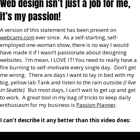
Web design isn’t just a job for me,
it’s my passion!
A version of this statement has been present on
webcami.com
ever since. As a self-starting, self-
employed one-woman show, there is no way I would
have made it if I wasn’t passionate about designing
websites. I’m mean, I LOVE IT! You need to really have a
fire burning to self-motivate every single day. Don’t get
me wrong. There are days I want to lay in bed with my
big, yellow lab Tank and listen to the rain outside
(I live
in Seattle)
. But most days, I can’t wait to get up and get
to work. A great tool in my bag of tricks to keep daily
enthusiasm for my business is
Passion Planner
.
I can’t describe it any better than this video does: