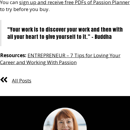
You can
sign up and receive free PDFs of Passion Planner
to try before you buy.
“Your work is to discover your work and then with
all your heart to give yourself to it.” – Buddha
Resources:
ENTREPRENEUR – 7 Tips for Loving Your
Career and Working With Passion
All Posts