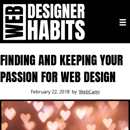
FINDING AND KEEPING YOUR
PASSION FOR WEB DESIGN
February 22, 2018
by
WebCami