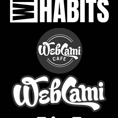
LinkedIn