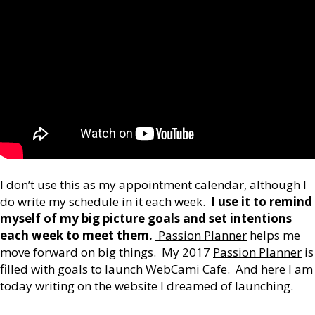
I don’t use this as my appointment calendar, although I
do write my schedule in it each week.
I use it to remind
myself of my big picture goals and set intentions
each week to meet them.
Passion Planner
helps me
move forward on big things. My 2017
Passion Planner
is
filled with goals to launch WebCami Cafe. And here I am
today writing on the website I dreamed of launching.