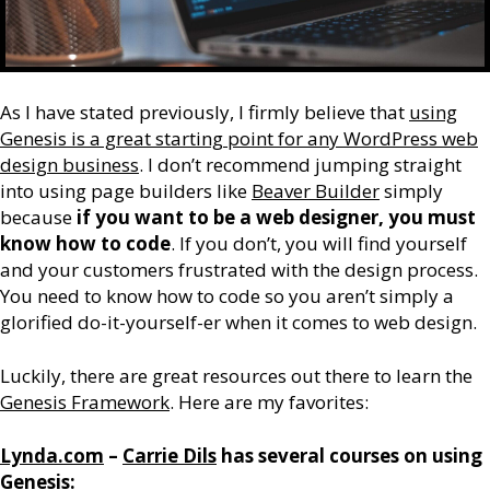
As I have stated previously, I firmly believe that
using
Genesis is a great starting point for any WordPress web
design business
. I don’t recommend jumping straight
into using page builders like
Beaver Builder
simply
because
if you want to be a web designer, you must
know how to code
. If you don’t, you will find yourself
and your customers frustrated with the design process.
You need to know how to code so you aren’t simply a
glorified do-it-yourself-er when it comes to web design.
Luckily, there are great resources out there to learn the
Genesis Framework
. Here are my favorites:
Lynda.com
–
Carrie Dils
has several courses on using
Genesis: