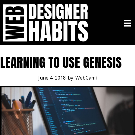
LEARNING TO USE GENESIS
June 4, 2018
by
WebCami