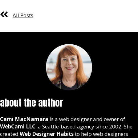
All Posts
about the author
Cami MacNamara
is a web designer and owner of
WebCami LLC
, a Seattle-based agency since 2002. She
created
Web Designer Habits
to help web designers