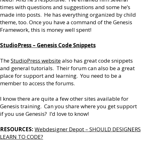
times with questions and suggestions and some he’s
made into posts. He has everything organized by child
theme, too. Once you have a command of the Genesis
Framework, this is money well spent!
StudioPress – Genesis Code Snippets
The
StudioPress website
also has great code snippets
and general tutorials. Their forum can also be a great
place for support and learning. You need to be a
member to access the forums.
I know there are quite a few other sites available for
Genesis training. Can you share where you get support
if you use Genesis? I’d love to know!
RESOURCES:
Webdesigner Depot – SHOULD DESIGNERS
LEARN TO CODE?