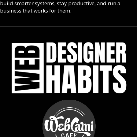
build smarter systems, stay productive, and run a
business that works for them.