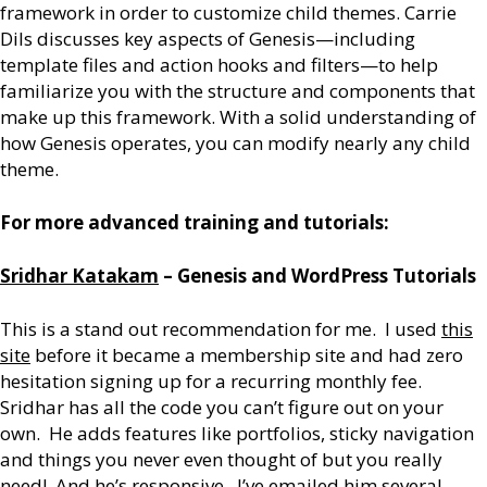
framework in order to customize child themes. Carrie
Dils discusses key aspects of Genesis—including
template files and action hooks and filters—to help
familiarize you with the structure and components that
make up this framework. With a solid understanding of
how Genesis operates, you can modify nearly any child
theme.
For more advanced training and tutorials:
Sridhar Katakam
– Genesis and WordPress Tutorials
This is a stand out recommendation for me. I used
this
site
before it became a membership site and had zero
hesitation signing up for a recurring monthly fee.
Sridhar has all the code you can’t figure out on your
own. He adds features like portfolios, sticky navigation
and things you never even thought of but you really
need! And he’s responsive. I’ve emailed him several