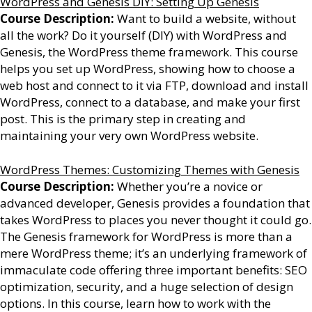
WordPress and Genesis DIY: Setting Up Genesis
Course Description:
Want to build a website, without
all the work? Do it yourself (DIY) with WordPress and
Genesis, the WordPress theme framework. This course
helps you set up WordPress, showing how to choose a
web host and connect to it via FTP, download and install
WordPress, connect to a database, and make your first
post. This is the primary step in creating and
maintaining your very own WordPress website.
WordPress Themes: Customizing Themes with Genesis
Course Description:
Whether you’re a novice or
advanced developer, Genesis provides a foundation that
takes WordPress to places you never thought it could go.
The Genesis framework for WordPress is more than a
mere WordPress theme; it’s an underlying framework of
immaculate code offering three important benefits: SEO
optimization, security, and a huge selection of design
options. In this course, learn how to work with the