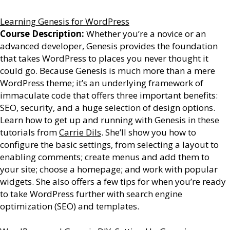
Learning Genesis for WordPress
Course Description:
Whether you’re a novice or an
advanced developer, Genesis provides the foundation
that takes WordPress to places you never thought it
could go. Because Genesis is much more than a mere
WordPress theme; it’s an underlying framework of
immaculate code that offers three important benefits:
SEO, security, and a huge selection of design options.
Learn how to get up and running with Genesis in these
tutorials from
Carrie Dils
. She’ll show you how to
configure the basic settings, from selecting a layout to
enabling comments; create menus and add them to
your site; choose a homepage; and work with popular
widgets. She also offers a few tips for when you’re ready
to take WordPress further with search engine
optimization (SEO) and templates.