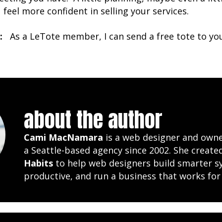
u feel more confident in selling your services.
:
As a LeTote member, I can send a free tote to you i
about the author
Cami MacNamara
is a web designer and own
a Seattle-based agency since 2002. She creat
Habits
to help web designers build smarter s
productive, and run a business that works for