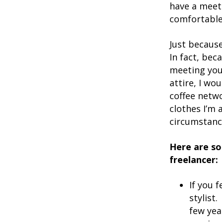
have a meeti
comfortable t
Just becaus
In fact, bec
meeting you
attire, I wo
coffee netwo
clothes I’m 
circumstanc
Here are so
freelancer:
If you 
stylist
few ye