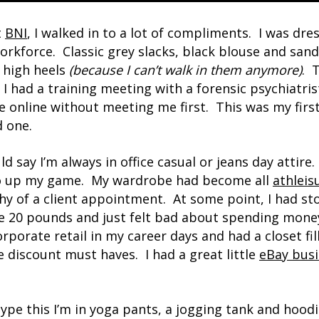
t
BNI
, I walked in to a lot of compliments. I was dr
rkforce. Classic grey slacks, black blouse and san
 high heels
(because I can’t walk in them anymore)
. 
 I had a training meeting with a forensic psychiatris
 online without meeting me first. This was my first
d one.
uld say I’m always in office casual or jeans day attire
to up my game. My wardrobe had become all
athleis
thy of a client appointment. At some point, I had s
e 20 pounds and just felt bad about spending money 
rporate retail in my career days and had a closet fi
 discount must haves. I had a great little
eBay bus
 type this I’m in yoga pants, a jogging tank and hoodi