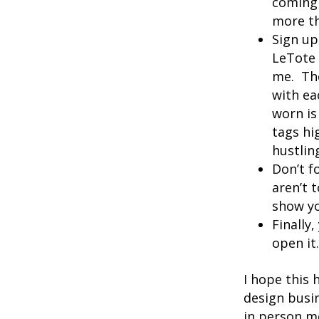
coming 
more th
Sign up
LeTote 
me. The
with ea
worn is
tags hi
hustlin
Don’t f
aren’t 
show yo
Finally
open it
I hope this
design busin
in person me