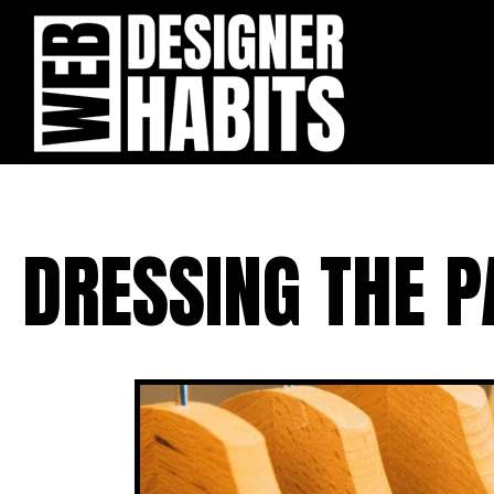
DRESSING THE P