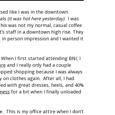
essed like I was in the downtown
dals
(it was hot here yesterday)
. I was
This was not my normal, casual coffee
t’s staff in a downtown high rise. They
 in person impression and I wanted it
. When I first started attending BNI, I
ure
and I really only had a couple
topped shopping because I was always
on clothes again. After all, I had
lled with great dresses, heels, and 40%
iness
for a bit when I finally unloaded
e. This is my office attire when I don’t