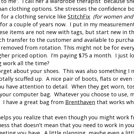
to me”. I call her a wardrobe therapist because sh
an clothing options. She stresses the confidence bo
 for a clothing service like
StitchFix
(for women and
for a couple of years now. I put in my measurement
se items are not new with tags, but start new in t
ch transfer to the customer and available to purchas
 removed from rotation. This might not be for ever
gher priced option. I’m paying $75 a month. I just lo
g work all the time?
orget about your shoes. This was also something I 
totally scuffed up. A nice pair of boots, flats or eve
u have attention to detail. When they get worn, tos
, your computer bag. Whatever you choose to use, m
. I have a great bag from
Brenthaven
that works whe
 helps you realize that even though you might work
ess that doesn’t mean that you need to work in your
eting you have. A little planning, maybe even a lit