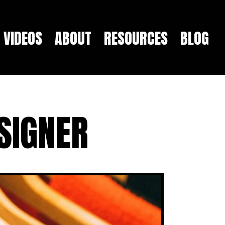
VIDEOS
ABOUT
RESOURCES
BLOG
SIGNER