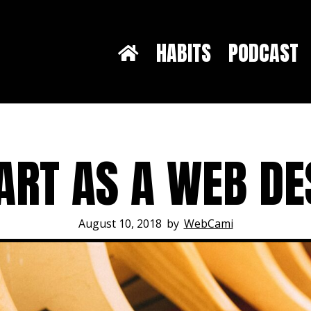
HABITS
PODCAST
ART AS A WEB DE
August 10, 2018
by
WebCami