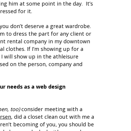
king him at some point in the day. It’s
ressed for it.
you don’t deserve a great wardrobe.
m to dress the part for any client or
ment rental company in my downtown
al clothes. If I’m showing up for a
I will show up in the athleisure
 based on the person, company and
our needs as a web design
men, too)
consider meeting with a
rsen
, did a closet clean out with me a
 aren’t becoming of you, you should be