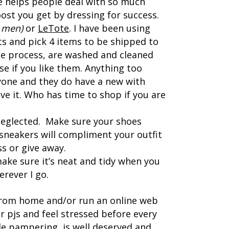
e helps people deal with so much
ost you get by dressing for success.
 men)
or
LeTote
. I have been using
s and pick 4 items to be shipped to
he process, are washed and cleaned
e if you like them. Anything too
yone and they do have a new with
ve it. Who has time to shop if you are
neglected. Make sure your shoes
n sneakers will compliment your outfit
s or give away.
ake sure it’s neat and tidy when you
rever I go.
 from home and/or run an online web
 pjs and feel stressed before every
tle pampering, is well deserved and