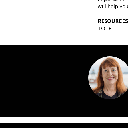
will help yo
RESOURCES
TOTE
!