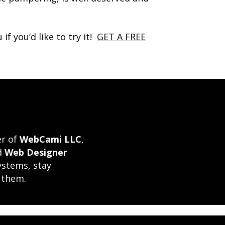
f you’d like to try it!
GET A FREE
er of
WebCami LLC
,
ed
Web Designer
ystems, stay
 them.