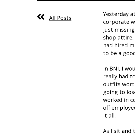
Yesterday a
All Posts
corporate wo
just missing
shop attire.
had hired me
to be a goo
In
BNI
, I wo
really had 
outfits wor
going to los
worked in co
off employee
it all.
As I sit and