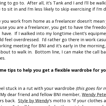
ng to go to. After all, it’s Tank and I and I’ll be wal
o sit in and I’m less likely to skip exercising if I’m d
e you work from home as a freelancer doesn’t mean 
ause you are a freelancer, you get to have the freedo
 have. If I walked into my longtime client’s equip
uld feel overdressed. I’d rather go there in work casu
rking meeting for BNI and it’s early in the morning, 
about to walk in. Bottom line, I can make the call
es.
me tips to help you get a flexible wardrobe for y
feel stuck in a rut with your wardrobe
(this goes for 
. My dear friend and fellow BNI member,
Wendy Pete
ars back.
Style by Wendy
‘s motto is “if your clothes