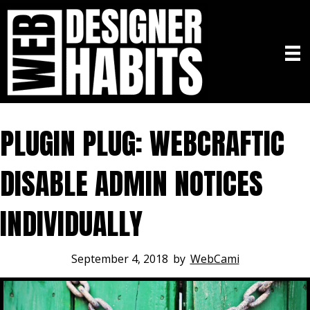
PLUGIN PLUG: WEBCRAFTIC
DISABLE ADMIN NOTICES
INDIVIDUALLY
September 4, 2018
by
WebCami