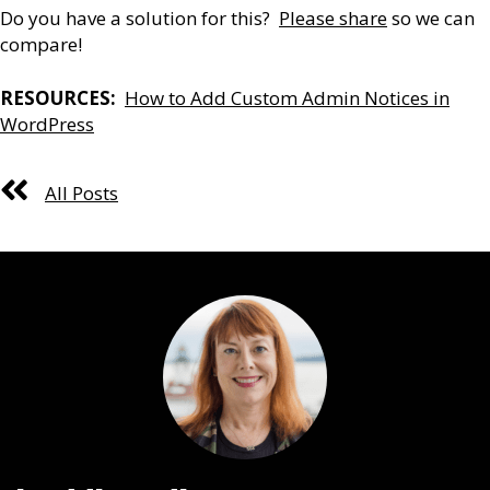
Do you have a solution for this?
Please share
so we can
compare!
RESOURCES:
How to Add Custom Admin Notices in
WordPress
All Posts