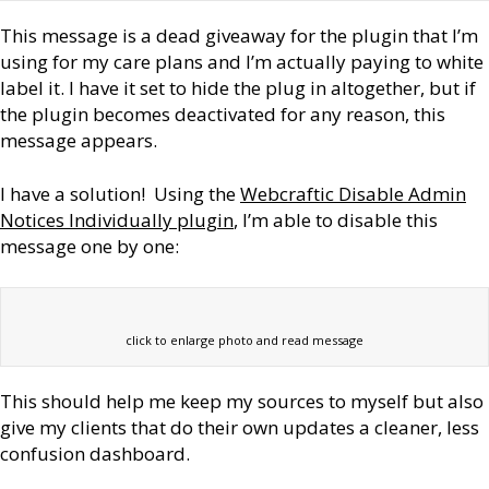
This message is a dead giveaway for the plugin that I’m
using for my care plans and I’m actually paying to white
label it. I have it set to hide the plug in altogether, but if
the plugin becomes deactivated for any reason, this
message appears.
I have a solution! Using the
Webcraftic Disable Admin
Notices Individually plugin
, I’m able to disable this
message one by one:
click to enlarge photo and read message
This should help me keep my sources to myself but also
give my clients that do their own updates a cleaner, less
confusion dashboard.