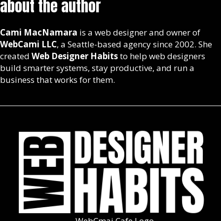
about the author
Cami MacNamara
is a web designer and owner of
WebCami LLC
, a Seattle-based agency since 2002. She
created
Web Designer Habits
to help web designers
build smarter systems, stay productive, and run a
business that works for them.