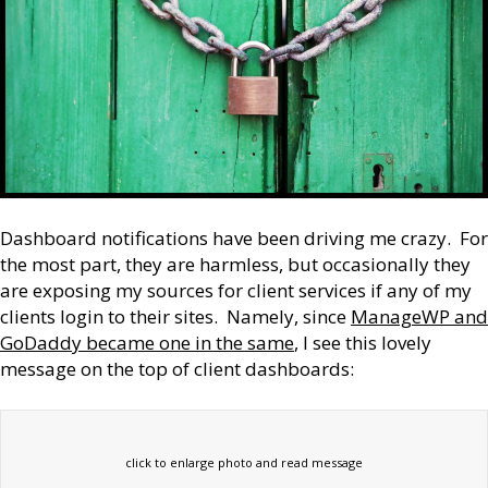
Dashboard notifications have been driving me crazy. For
the most part, they are harmless, but occasionally they
are exposing my sources for client services if any of my
clients login to their sites. Namely, since
ManageWP and
GoDaddy became one in the same
, I see this lovely
message on the top of client dashboards:
click to enlarge photo and read message