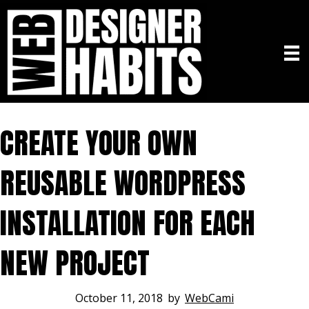
CREATE YOUR OWN
REUSABLE WORDPRESS
INSTALLATION FOR EACH
NEW PROJECT
October 11, 2018
by
WebCami