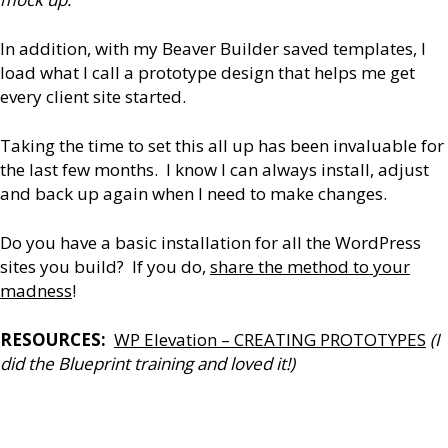
In addition, with my Beaver Builder saved templates, I
load what I call a prototype design that helps me get
every client site started.
Taking the time to set this all up has been invaluable for
the last few months. I know I can always install, adjust
and back up again when I need to make changes.
Do you have a basic installation for all the WordPress
sites you build? If you do,
share the method to your
madness
!
RESOURCES:
WP Elevation – CREATING PROTOTYPES
(I
did the Blueprint training and loved it!)