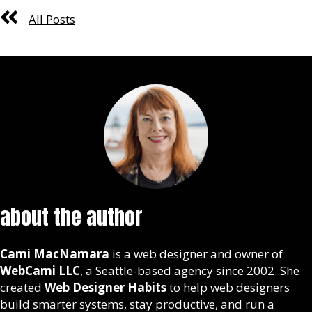
All Posts
about the author
Cami MacNamara
is a web designer and owner of
WebCami LLC
, a Seattle-based agency since 2002. She
created
Web Designer Habits
to help web designers
build smarter systems, stay productive, and run a