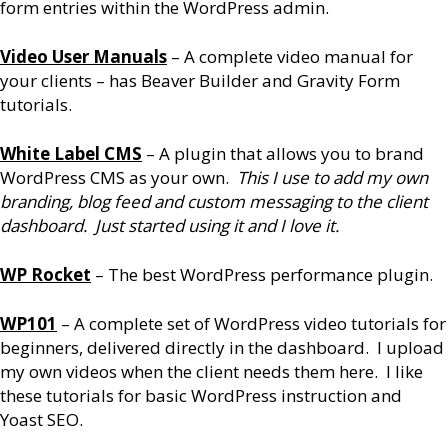
form entries within the WordPress admin.
Video User Manuals
– A complete video manual for
your clients – has Beaver Builder and Gravity Form
tutorials.
White Label CMS
– A plugin that allows you to brand
WordPress CMS as your own.
This I use to add my own
branding, blog feed and custom messaging to the client
dashboard. Just started using it and I love it.
WP Rocket
– The best WordPress performance plugin.
WP101
– A complete set of WordPress video tutorials for
beginners, delivered directly in the dashboard. I upload
my own videos when the client needs them here. I like
these tutorials for basic WordPress instruction and
Yoast SEO.