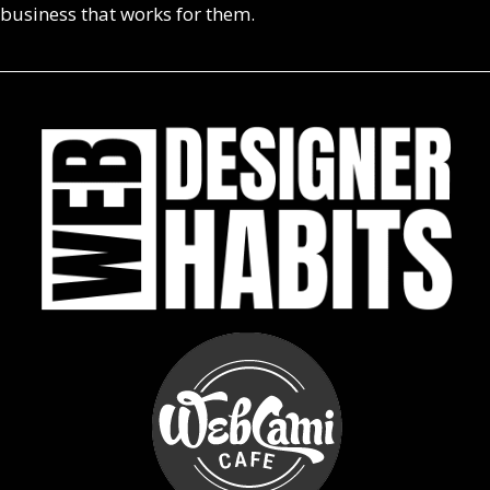
business that works for them.