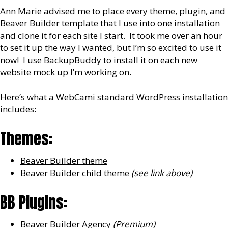
Ann Marie advised me to place every theme, plugin, and
Beaver Builder template that I use into one installation
and clone it for each site I start. It took me over an hour
to set it up the way I wanted, but I’m so excited to use it
now! I use BackupBuddy to install it on each new
website mock up I’m working on.
Here’s what a WebCami standard WordPress installation
includes:
Themes:
Beaver Builder theme
Beaver Builder child theme
(see link above)
BB Plugins:
Beaver Builder Agency
(Premium)