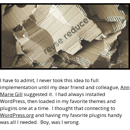
I have to admit, I never took this idea to full
implementation until my dear friend and colleague,
Ann
Marie Gill
suggested it. I had always installed
WordPress, then loaded in my favorite themes and
plugins one at a time. I thought that connecting to
WordPress.org
and having my favorite plugins handy
was all I needed. Boy, was I wrong.