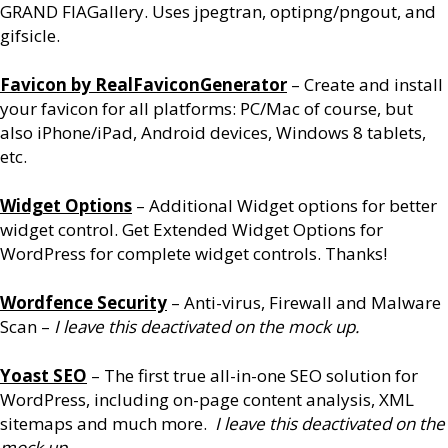
GRAND FlAGallery. Uses jpegtran, optipng/pngout, and
gifsicle.
Favicon by RealFaviconGenerator
– Create and install
your favicon for all platforms: PC/Mac of course, but
also iPhone/iPad, Android devices, Windows 8 tablets,
etc.
Widget Options
– Additional Widget options for better
widget control. Get Extended Widget Options for
WordPress for complete widget controls. Thanks!
Wordfence Security
– Anti-virus, Firewall and Malware
Scan –
I leave this deactivated on the mock up.
Yoast SEO
– The first true all-in-one SEO solution for
WordPress, including on-page content analysis, XML
sitemaps and much more.
I leave this deactivated on the
mock up.