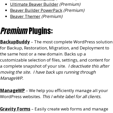
Ultimate Beaver Builder
(Premium)
Beaver Builder PowerPack
(Premium)
Beaver Themer
(Premium)
Premium
Plugins:
BackupBuddy
– The most complete WordPress solution
for Backup, Restoration, Migration, and Deployment to
the same host or a new domain. Backs up a
customizable selection of files, settings, and content for
a complete snapshot of your site.
I deactivate this after
moving the site. I have back ups running through
ManageWP.
ManageWP
– We help you efficiently manage all your
WordPress websites.
This I white label for all clients.
Gravity Forms
– Easily create web forms and manage