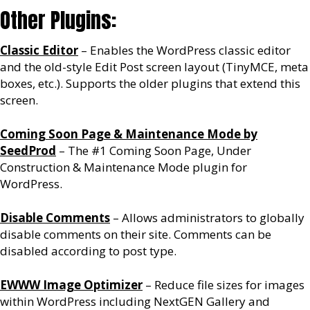
Other Plugins:
Classic Editor
– Enables the WordPress classic editor
and the old-style Edit Post screen layout (TinyMCE, meta
boxes, etc.). Supports the older plugins that extend this
screen.
Coming Soon Page & Maintenance Mode by
SeedProd
– The #1 Coming Soon Page, Under
Construction & Maintenance Mode plugin for
WordPress.
Disable Comments
– Allows administrators to globally
disable comments on their site. Comments can be
disabled according to post type.
EWWW Image Optimizer
– Reduce file sizes for images
within WordPress including NextGEN Gallery and