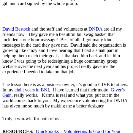
gift and card signed by the whole group.
David Bestock
and the staff and volunteers at
DNDA
are all my
friends now. They gave me a beautiful fall swag basket that
included a one hour massage! Best of all, I got many kind
messages in the card they gave me. David said the organization is
growing like crazy and I love hearing that I had a small part in
helping them reach their goals. I thanked him back and let him
know I was going to be redesigning a huge community group
website over the next year and his project really gave me the
experience I needed to take on that job.
The lesson here is as a business owner, it’s good to GIVE to others.
In my
eight years in BNI
, I have learned that their motto,
Giver’s
Gain
, really works. Karma is real and what you put out in the
world comes back to you. My experience volunteering for DNDA
has given me so much by making me a better designer.
Truly a win-win for both of us.
RESOURCES:
Quickbooks – Volunteering Is Good for Your