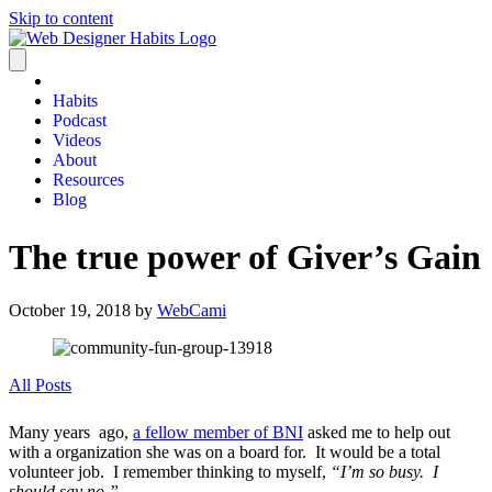
Skip to content
Habits
Podcast
Videos
About
Resources
Blog
The true power of Giver’s Gain
October 19, 2018
by
WebCami
All Posts
Many years ago,
a fellow member of BNI
asked me to help out
with a organization she was on a board for. It would be a total
volunteer job. I remember thinking to myself,
“I’m so busy. I
should say no.”