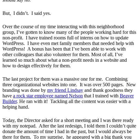
But, I didn’t. I said yes.
Over the course of my time interacting with this neighborhood
group, I’ve gotten to know many of the people working hard for this
non-profit. I have trained rooms full of interns on how to update
WordPress. I have even met family members that needed help with
WordPress! A bonus has been that I’ve been able to work with
other colleagues that also volunteer for them. Most of all, I’ve
learned so much about what a non-profit needs in a website and
how to design effectively for them.
The last project for them was a massive one for me. Combining
three organizational websites into one. It was over 500 pages. New
branding was done by
my friend Lindsay
and thank goodness they
have
a rock star employee named Nelson
that I trained with
Beaver
Builder
. He ran with it! Tackling all the content was easier with a
helping hand.
Today, the Director asked for a short meeting and I was there ready
with my notepad. After the last redesign, I told them I couldn’t quite
donate the amount of time I had in the past, but I would always be
there for them. To my surprise, he appeared with a big thank you