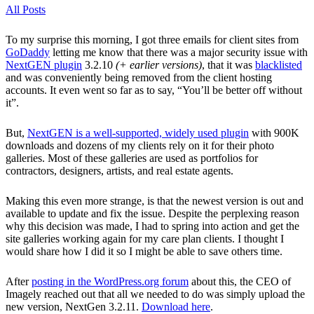
All Posts
To my surprise this morning, I got three emails for client sites from
GoDaddy
letting me know that there was a major security issue with
NextGEN plugin
3.2.10
(+ earlier versions)
, that it was
blacklisted
and was conveniently being removed from the client hosting
accounts. It even went so far as to say, “You’ll be better off without
it”.
But,
NextGEN is a well-supported, widely used plugin
with 900K
downloads and dozens of my clients rely on it for their photo
galleries. Most of these galleries are used as portfolios for
contractors, designers, artists, and real estate agents.
Making this even more strange, is that the newest version is out and
available to update and fix the issue. Despite the perplexing reason
why this decision was made, I had to spring into action and get the
site galleries working again for my care plan clients. I thought I
would share how I did it so I might be able to save others time.
After
posting in the WordPress.org forum
about this, the CEO of
Imagely reached out that all we needed to do was simply upload the
new version, NextGen 3.2.11.
Download here
.