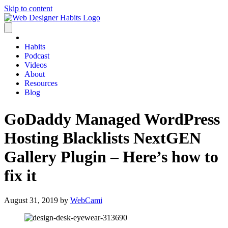
Skip to content
Habits
Podcast
Videos
About
Resources
Blog
GoDaddy Managed WordPress
Hosting Blacklists NextGEN
Gallery Plugin – Here’s how to
fix it
August 31, 2019
by
WebCami