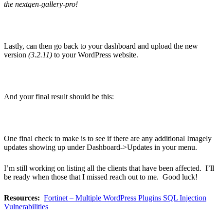
the nextgen-gallery-pro!
Lastly, can then go back to your dashboard and upload the new
version
(3.2.11)
to your WordPress website.
And your final result should be this:
One final check to make is to see if there are any additional Imagely
updates showing up under Dashboard->Updates in your menu.
I’m still working on listing all the clients that have been affected. I’ll
be ready when those that I missed reach out to me. Good luck!
Resources:
Fortinet – Multiple WordPress Plugins SQL Injection
Vulnerabilities