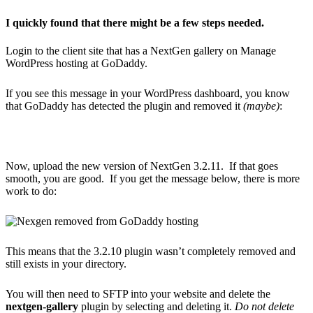
I quickly found that there might be a few steps needed.
Login to the client site that has a NextGen gallery on Manage
WordPress hosting at GoDaddy.
If you see this message in your WordPress dashboard, you know
that GoDaddy has detected the plugin and removed it
(maybe)
:
Now, upload the new version of NextGen 3.2.11. If that goes
smooth, you are good. If you get the message below, there is more
work to do:
This means that the 3.2.10 plugin wasn’t completely removed and
still exists in your directory.
You will then need to SFTP into your website and delete the
nextgen-gallery
plugin by selecting and deleting it.
Do not delete