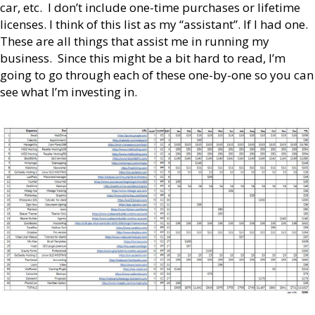
car, etc. I don’t include one-time purchases or lifetime
licenses. I think of this list as my “assistant”. If I had one.
These are all things that assist me in running my
business. Since this might be a bit hard to read, I’m
going to go through each of these one-by-one so you can
see what I’m investing in.