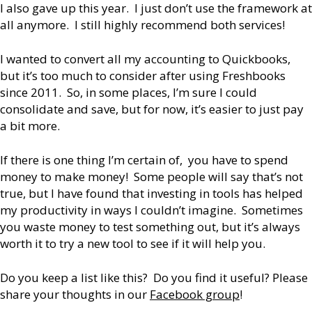
I also gave up this year. I just don’t use the framework at
all anymore. I still highly recommend both services!
I wanted to convert all my accounting to Quickbooks,
but it’s too much to consider after using Freshbooks
since 2011. So, in some places, I’m sure I could
consolidate and save, but for now, it’s easier to just pay
a bit more.
If there is one thing I’m certain of, you have to spend
money to make money! Some people will say that’s not
true, but I have found that investing in tools has helped
my productivity in ways I couldn’t imagine. Sometimes
you waste money to test something out, but it’s always
worth it to try a new tool to see if it will help you.
Do you keep a list like this? Do you find it useful? Please
share your thoughts in our
Facebook group
!