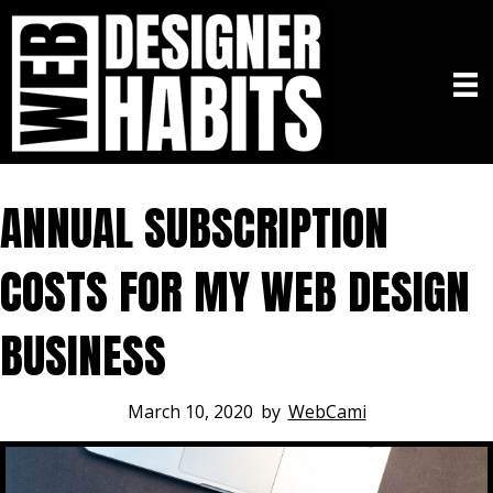
ANNUAL SUBSCRIPTION
COSTS FOR MY WEB DESIGN
BUSINESS
March 10, 2020
by
WebCami