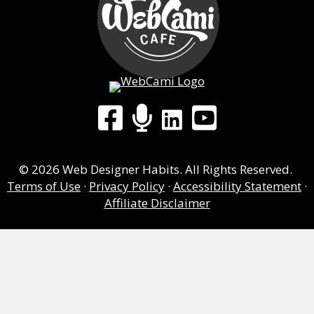
LinkedIn
Facebook Group
WebCami Podcast
YouTube
© 2026 Web Designer Habits. All Rights Reserved.
Terms of Use
·
Privacy Policy
·
Accessibility Statement
·
Affiliate Disclaimer