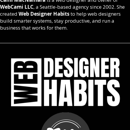
WebCami LLC
, a Seattle-based agency since 2002. She
created
Web Designer Habits
to help web designers
build smarter systems, stay productive, and run a
business that works for them.