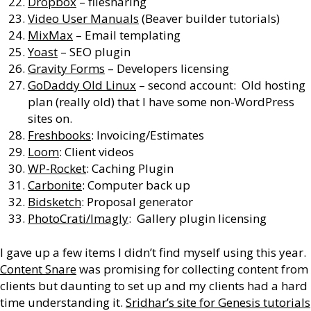
Dropbox
– filesharing
Video User Manuals
(Beaver builder tutorials)
MixMax
– Email templating
Yoast
– SEO plugin
Gravity Forms
– Developers licensing
GoDaddy Old Linux
– second account: Old hosting
plan (really old) that I have some non-WordPress
sites on.
Freshbooks
: Invoicing/Estimates
Loom
: Client videos
WP-Rocket
: Caching Plugin
Carbonite
: Computer back up
Bidsketch
: Proposal generator
PhotoCrati/Imagly
: Gallery plugin licensing
I gave up a few items I didn’t find myself using this year.
Content Snare
was promising for collecting content from
clients but daunting to set up and my clients had a hard
time understanding it.
Sridhar’s site for Genesis tutorials