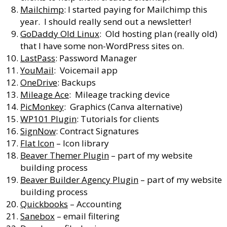
Mailchimp
: I started paying for Mailchimp this
year. I should really send out a newsletter!
GoDaddy Old Linux
: Old hosting plan (really old)
that I have some non-WordPress sites on.
LastPass
: Password Manager
YouMail
: Voicemail app
OneDrive
: Backups
Mileage Ace
: Mileage tracking device
PicMonkey
: Graphics (Canva alternative)
WP101 Plugin
: Tutorials for clients
SignNow
: Contract Signatures
Flat Icon
– Icon library
Beaver Themer Plugin
– part of my website
building process
Beaver Builder Agency Plugin
– part of my website
building process
Quickbooks
– Accounting
Sanebox
– email filtering