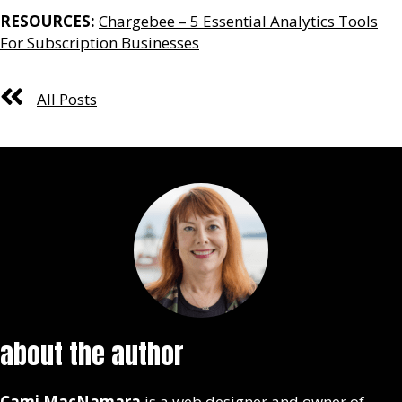
RESOURCES:
Chargebee – 5 Essential Analytics Tools
For Subscription Businesses
All Posts
about the author
Cami MacNamara
is a web designer and owner of