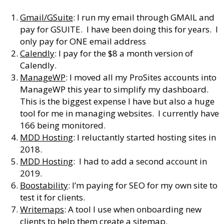
Gmail/GSuite
: I run my email through GMAIL and
pay for GSUITE. I have been doing this for years. I
only pay for ONE email address
Calendly
: I pay for the $8 a month version of
Calendly.
ManageWP
: I moved all my ProSites accounts into
ManageWP this year to simplify my dashboard.
This is the biggest expense I have but also a huge
tool for me in managing websites. I currently have
166 being monitored.
MDD Hosting
: I reluctantly started hosting sites in
2018.
MDD Hosting
: I had to add a second account in
2019.
Boostability
: I’m paying for SEO for my own site to
test it for clients.
Writemaps
: A tool I use when onboarding new
clients to help them create a sitemap.