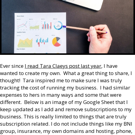
Ever since
I read Tara Claeys post last year
, I have
wanted to create my own. What a great thing to share, I
thought! Tara inspired me to make sure I was truly
tracking the cost of running my business. I had similar
expenses to hers in many ways and some that were
different. Below is an image of my Google Sheet that I
keep updated as I add and remove subscriptions to my
business. This is really limited to things that are truly
subscription related. I do not include things like my BNI
group, insurance, my own domains and hosting, phone,