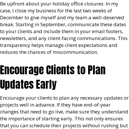
Be upfront about your holiday office closures. In my
case, I close my business for the last two weeks of
December to give myself and my team a well-deserved
break. Starting in September, communicate these dates
to your clients and include them in your email footers,
newsletters, and any client-facing communications. This
transparency helps manage client expectations and
reduces the chances of miscommunication.
Encourage Clients to Plan
Updates Early
Encourage your clients to plan any necessary updates or
projects well in advance. If they have end-of-year
changes that need to go live, make sure they understand
the importance of starting early. This not only ensures
that you can schedule their projects without rushing but