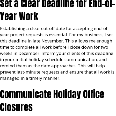
Set a Clear Deadline for End-of-
Year Work
Establishing a clear cut-off date for accepting end-of-
year project requests is essential. For my business, I set
this deadline in late November. This allows me enough
time to complete all work before I close down for two
weeks in December. Inform your clients of this deadline
in your initial holiday schedule communication, and
remind them as the date approaches. This will help
prevent last-minute requests and ensure that all work is
managed in a timely manner.
Communicate Holiday Office
Closures