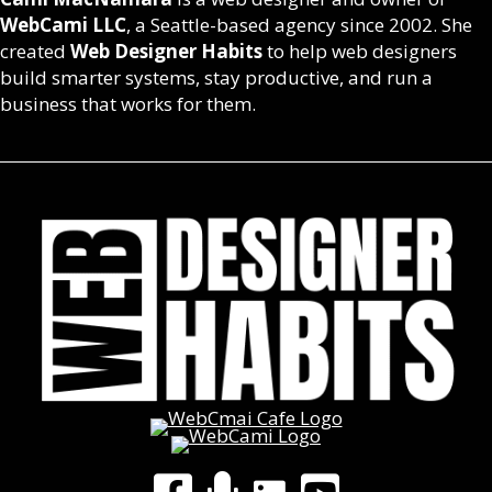
WebCami LLC
, a Seattle-based agency since 2002. She
created
Web Designer Habits
to help web designers
build smarter systems, stay productive, and run a
business that works for them.
LinkedIn
Facebook Group
WebCami Podcast
YouTube