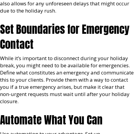
also allows for any unforeseen delays that might occur
due to the holiday rush.
Set Boundaries for Emergency
Contact
While it’s important to disconnect during your holiday
break, you might need to be available for emergencies.
Define what constitutes an emergency and communicate
this to your clients. Provide them with a way to contact
you if a true emergency arises, but make it clear that
non-urgent requests must wait until after your holiday
closure.
Automate What You Can
Use automation to your advantage. Set up