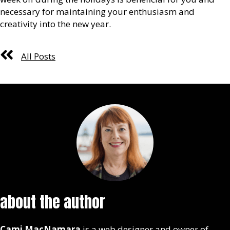
necessary for maintaining your enthusiasm and
creativity into the new year.
All Posts
about the author
Cami MacNamara
is a web designer and owner of