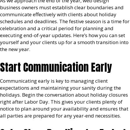
As we approach the end of the year, web design
business owners must establish clear boundaries and
communicate effectively with clients about holiday
schedules and deadlines. The festive season is a time for
celebration and a critical period for planning and
executing end-of-year updates. Here’s how you can set
yourself and your clients up for a smooth transition into
the new year.
Start Communication Early
Communicating early is key to managing client
expectations and maintaining your sanity during the
holidays. Begin the conversation about holiday closures
right after Labor Day. This gives your clients plenty of
notice to plan around your availability and ensures that
all parties are prepared for any year-end necessities.