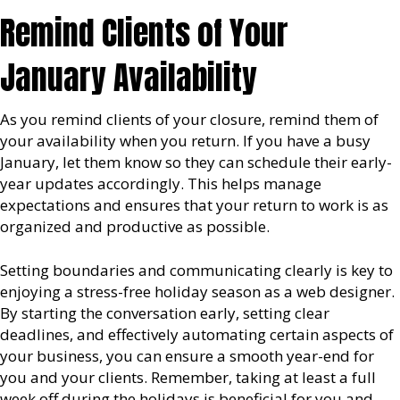
Remind Clients of Your
January Availability
As you remind clients of your closure, remind them of
your availability when you return. If you have a busy
January, let them know so they can schedule their early-
year updates accordingly. This helps manage
expectations and ensures that your return to work is as
organized and productive as possible.
Setting boundaries and communicating clearly is key to
enjoying a stress-free holiday season as a web designer.
By starting the conversation early, setting clear
deadlines, and effectively automating certain aspects of
your business, you can ensure a smooth year-end for
you and your clients. Remember, taking at least a full
week off during the holidays is beneficial for you and