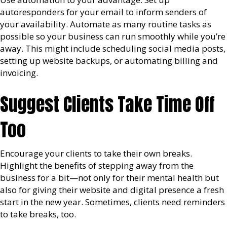
autoresponders for your email to inform senders of
your availability. Automate as many routine tasks as
possible so your business can run smoothly while you’re
away. This might include scheduling social media posts,
setting up website backups, or automating billing and
invoicing.
Suggest Clients Take Time Off
Too
Encourage your clients to take their own breaks.
Highlight the benefits of stepping away from the
business for a bit—not only for their mental health but
also for giving their website and digital presence a fresh
start in the new year. Sometimes, clients need reminders
to take breaks, too.