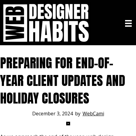
PREPARING FOR END-OF-
YEAR CLIENT UPDATES AND
HOLIDAY CLOSURES
December 3, 2024
by
WebCami