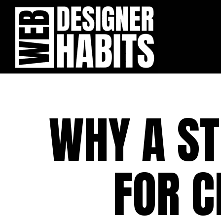
WHY A S
FOR C