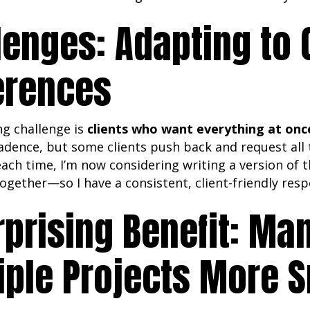
lenges: Adapting to 
erences
ng challenge is
clients who want everything at onc
adence, but some clients push back and request all 
ach time, I’m now considering writing a version of
ogether—so I have a consistent, client-friendly res
rprising Benefit: Ma
iple Projects More 