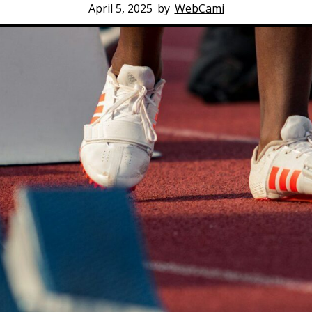
April 5, 2025
by
WebCami