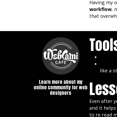
Having my o
workflow
, 
that overwhe
Tool
Mixma
Google
like a s
Less
Learn more about my
online community for web
designers
Even after y
and it help
to re-read m