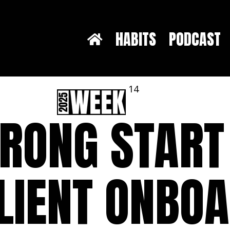
HABITS
PODCAST
14
TRONG START
LIENT ONBO