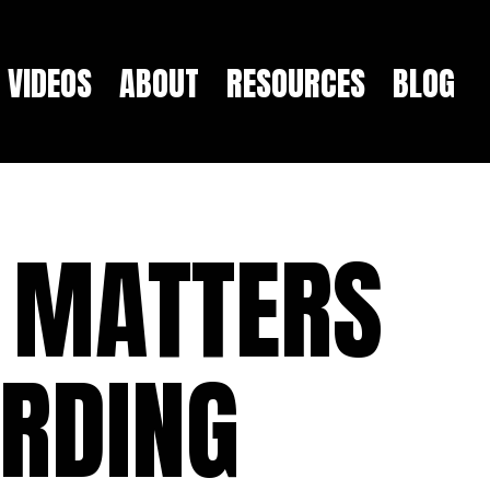
VIDEOS
ABOUT
RESOURCES
BLOG
 MATTERS
ARDING