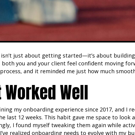
sn’t just about getting started—it’s about building
both you and your client feel confident moving forw
process, and it reminded me just how much smoother
 Worked Well
efining my onboarding experience since 2017, and I 
he last 12 weeks. This habit gave me space to look
ngly, I found myself tweaking them again while acti
I’ve realized onboarding needs to evolve with my bu