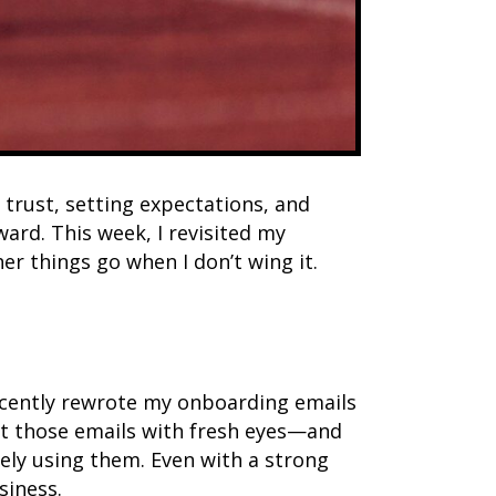
 trust, setting expectations, and
ard. This week, I revisited my
 things go when I don’t wing it.
recently rewrote my onboarding emails
 at those emails with fresh eyes—and
vely using them. Even with a strong
siness.