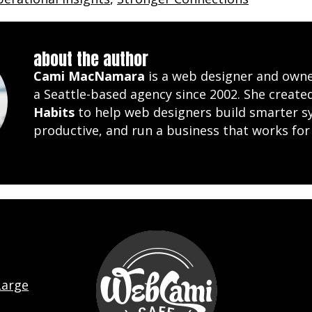
about the author
Cami MacNamara
is a web designer and own
a Seattle-based agency since 2002. She creat
Habits
to help web designers build smarter s
productive, and run a business that works for