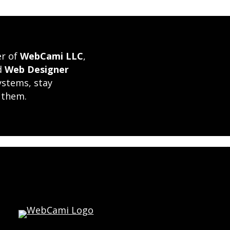
er of
WebCami LLC
,
ed
Web Designer
ystems, stay
 them.