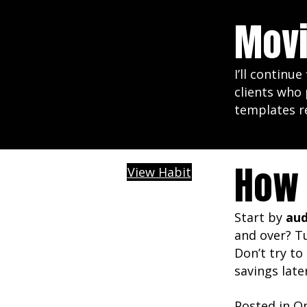
Movi
I’ll continu
clients who 
templates r
How 
View Habit
Start by
aud
and over? T
Don’t try to
savings late
Posted in
Op