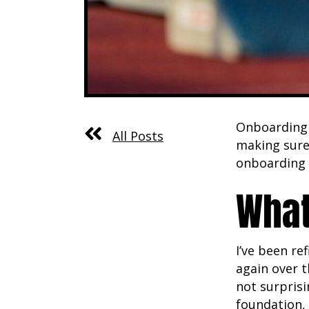
Onboarding i
All Posts
making sure 
onboarding 
What
I’ve been r
again over t
not surprisi
foundation, 