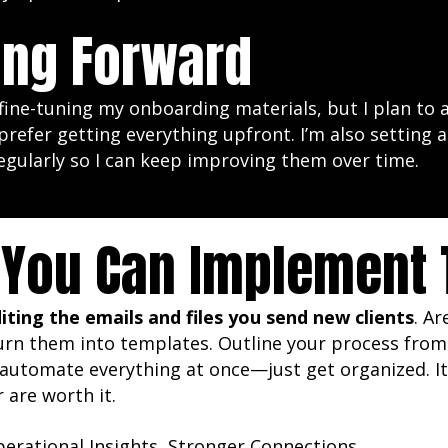
ng Forward
e fine-tuning my onboarding materials, but I plan to a
prefer getting everything upfront. I’m also setting
egularly so I can keep improving them over time.
You Can Implement T
iting the emails and files you send new clients
. A
urn them into templates. Outline your process from 
 automate everything at once—just get organized. It’s
r are worth it.
erational Insights
,
Stronger Connections