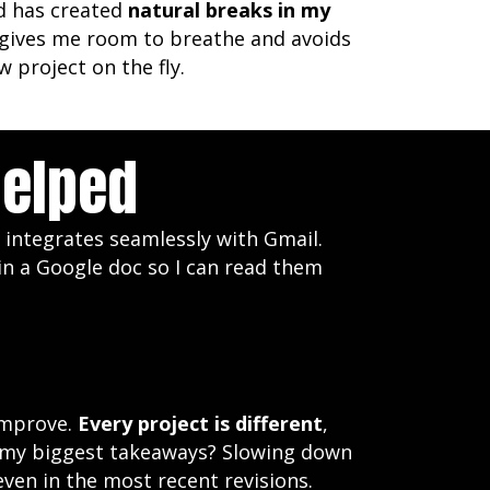
d has created
natural breaks in my
It gives me room to breathe and avoids
 project on the fly.
Helped
 integrates seamlessly with Gmail.
 in a Google doc so I can read them
 improve.
Every project is different
,
of my biggest takeaways? Slowing down
ven in the most recent revisions.