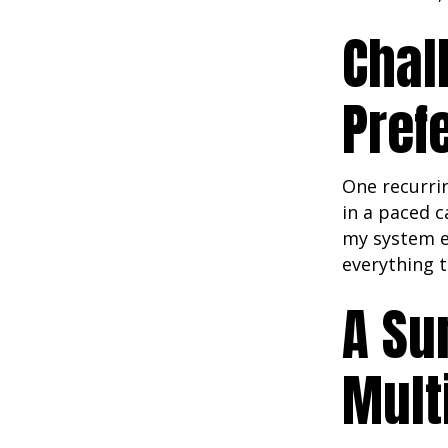
Chal
Pref
One recurri
in a paced c
my system e
everything t
A Su
Mult