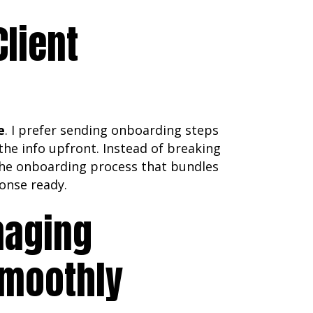
Client
e
. I prefer sending onboarding steps
the info upfront. Instead of breaking
 the onboarding process that bundles
ponse ready.
naging
Smoothly