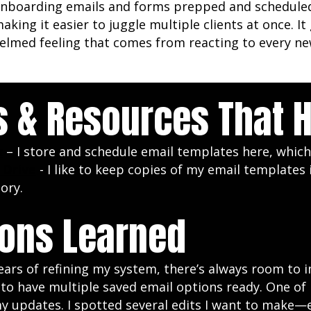
nboarding emails and forms prepped and schedule
making it easier to juggle multiple clients at once. 
lmed feeling that comes from reacting to every new
s & Resources That 
x
– I store and schedule email templates here, which
 Drive
- I like to keep copies of my email templates
tory.
ons Learned
ears of refining my system, there’s always room to
s to have multiple saved email options ready. One 
y updates. I spotted several edits I want to make—e