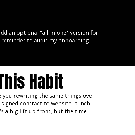
dd an optional "all-in-one" version for
 a reminder to audit my onboarding
his Habit
re you rewriting the same things over
signed contract to website launch.
 a big lift up front, but the time