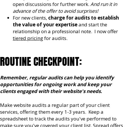
open discussions for further work.
And run it in
advance of the offer to avoid surprises!
For new clients,
charge for audits to establish
the value of your expertise
and start the
relationship on a professional note. I now offer
tiered pricing
for audits.
ROUTINE CHECKPOINT:
Remember,
regular audits can help you identify
opportunities for ongoing work and keep your
clients engaged with their website's needs.
Make website audits a regular part of your client
services, offering them every 1-3 years. Keep a
spreadsheet to track the audits you've performed to
make sure you've covered your client list. Spread offers