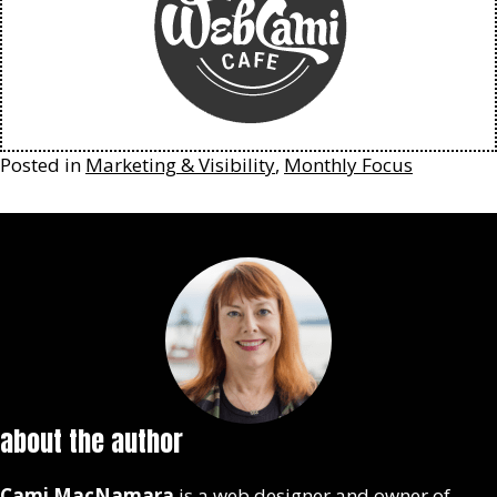
Posted in
Marketing & Visibility
,
Monthly Focus
about the author
Cami MacNamara
is a web designer and owner of