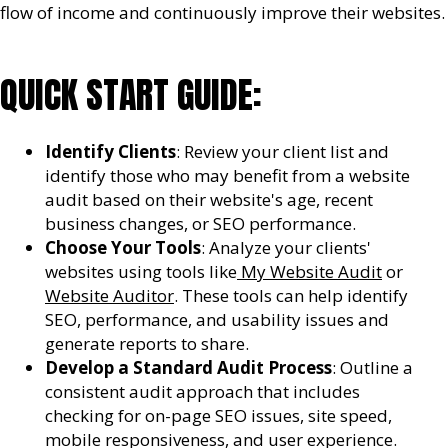
flow of income and continuously improve their websites.
QUICK START GUIDE:
Identify Clients
: Review your client list and
identify those who may benefit from a website
audit based on their website's age, recent
business changes, or SEO performance.
Choose Your Tools
: Analyze your clients'
websites using tools like
My Website Audit
or
Website Auditor
. These tools can help identify
SEO, performance, and usability issues and
generate reports to share.
Develop a Standard Audit Process
: Outline a
consistent audit approach that includes
checking for on-page SEO issues, site speed,
mobile responsiveness, and user experience.