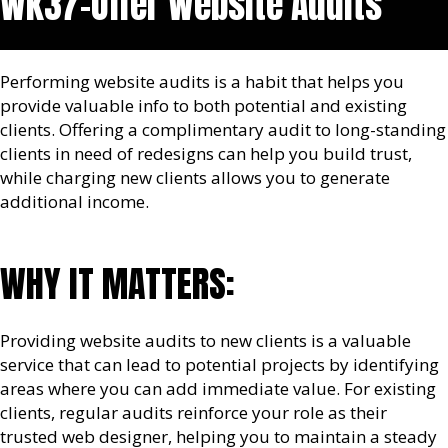
Wk37-Offer Website Audits
Performing website audits is a habit that helps you
provide valuable info to both potential and existing
clients. Offering a complimentary audit to long-standing
clients in need of redesigns can help you build trust,
while charging new clients allows you to generate
additional income.
WHY IT MATTERS:
Providing website audits to new clients is a valuable
service that can lead to potential projects by identifying
areas where you can add immediate value. For existing
clients, regular audits reinforce your role as their
trusted web designer, helping you to maintain a steady