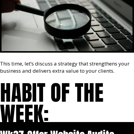
This time, let’s discuss a strategy that strengthens your
business and delivers extra value to your clients.
HABIT OF THE
WEEK: