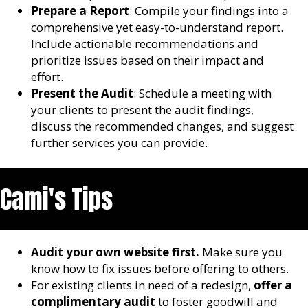
Prepare a Report
: Compile your findings into a
comprehensive yet easy-to-understand report.
Include actionable recommendations and
prioritize issues based on their impact and
effort.
Present the Audit
: Schedule a meeting with
your clients to present the audit findings,
discuss the recommended changes, and suggest
further services you can provide.
Cami's Tips
Audit your own website first.
Make sure you
know how to fix issues before offering to others.
For existing clients in need of a redesign,
offer a
complimentary audit
to foster goodwill and