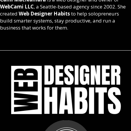
WebCami LLC
, a Seattle-based agency since 2002. She
created
Web Designer Habits
to help solopreneurs
build smarter systems, stay productive, and run a
business that works for them.