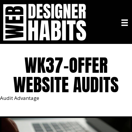
WK37-OFFER
WEBSITE AUDITS
Audit Advantage