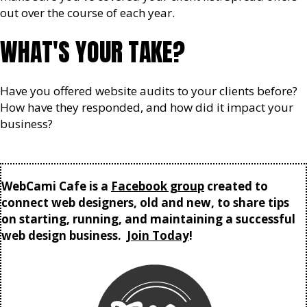
out over the course of each year.
WHAT'S YOUR TAKE?
Have you offered website audits to your clients before?
How have they responded, and how did it impact your
business?
WebCami Cafe is a
Facebook group
created to
connect web designers, old and new, to share tips
on starting, running, and maintaining a successful
web design business.
Join Today
!