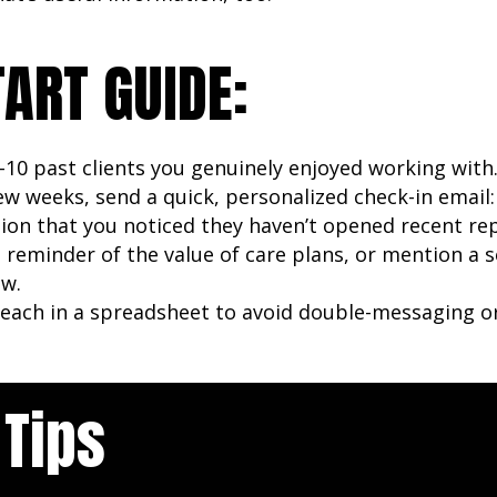
TART GUIDE:
5–10 past clients you genuinely enjoyed working with
ew weeks, send a quick, personalized check-in email
on that you noticed they haven’t opened recent re
e reminder of the value of care plans, or mention a 
ow.
each in a spreadsheet to avoid double-messaging or
 Tips