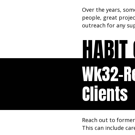
Over the years, some
people, great proje
outreach for any sup
HABIT 
Wk32-R
Clients
Reach out to former 
This can include car