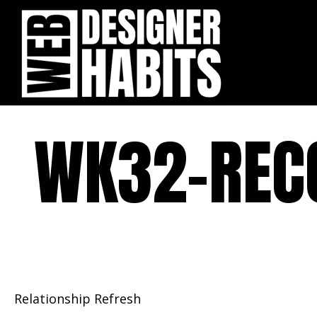
WK32-REC
Relationship Refresh