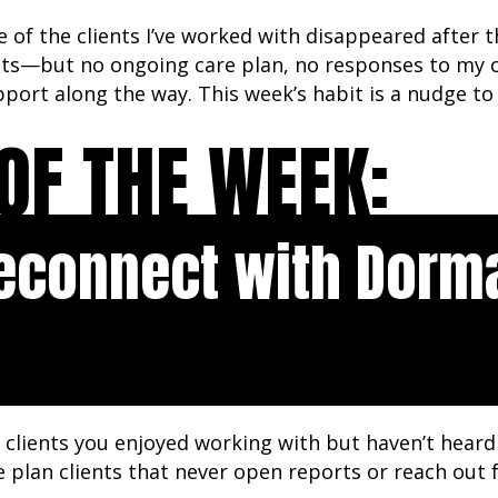
 of the clients I’ve worked with disappeared after t
cts—but no ongoing care plan, no responses to my c
port along the way. This week’s habit is a nudge to 
OF THE WEEK:
econnect with Dorm
clients you enjoyed working with but haven’t heard 
e plan clients that never open reports or reach out 