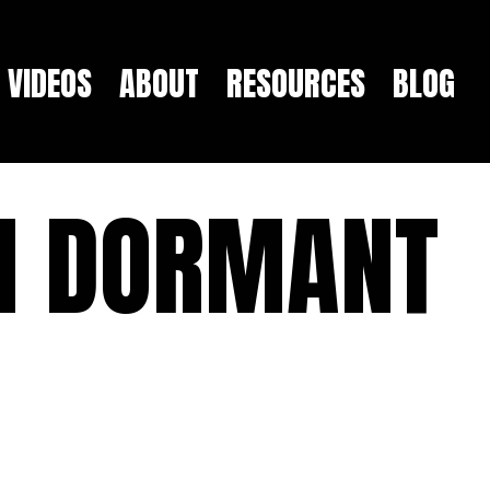
VIDEOS
ABOUT
RESOURCES
BLOG
H DORMANT