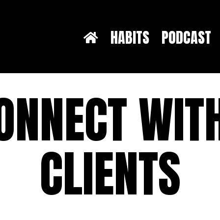
HABITS
PODCAST
ONNECT WIT
CLIENTS