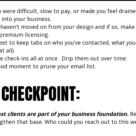
o were difficult, slow to pay, or made you feel drain
 into your business.
haven't moved on from your design and if so, make 
r premium licensing.
et to keep tabs on who you’ve contacted, what you
t all).
e check-ins all at once. Drip them out over time.
good moment to prune your email list.
 CHECKPOINT:
st clients are part of your business foundation.
Re
ngthen that base. Who could you reach out to this w