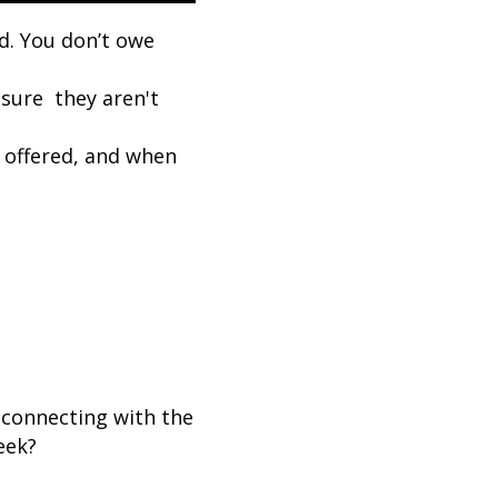
ed. You don’t owe
sure they aren't
 offered, and when
connecting with the
eek?