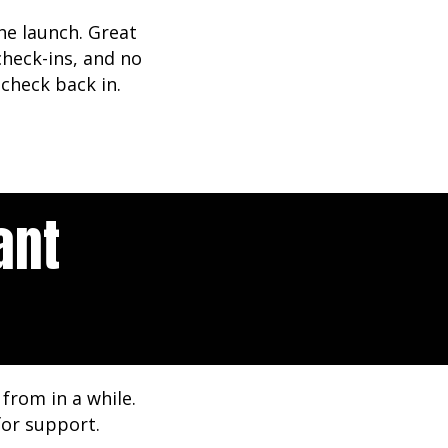
he launch. Great
heck-ins, and no
check back in.
ant
from in a while.
for support.