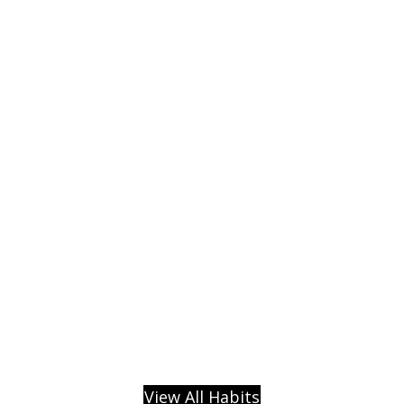
View All Habits