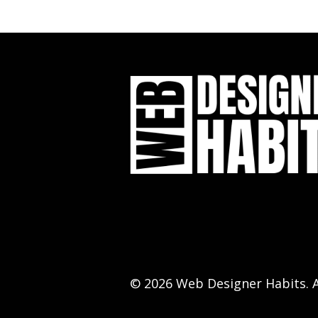
© 2026 Web Designer Habits. A