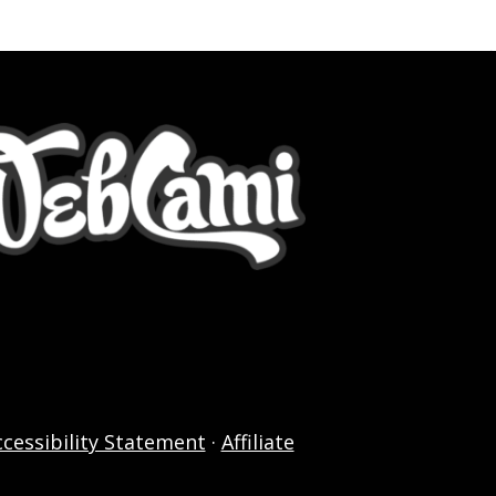
ccessibility Statement
·
Affiliate