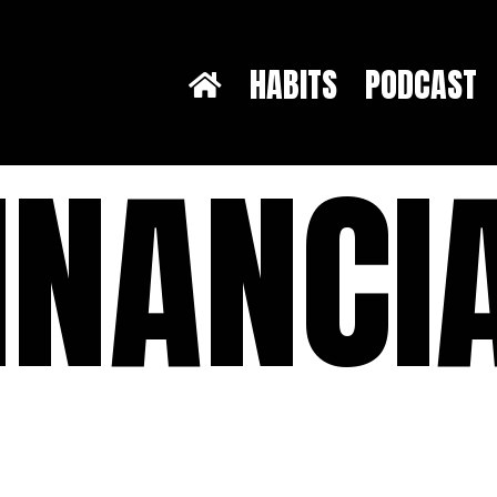
HABITS
PODCAST
INANCI