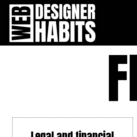
F
Legal and financial