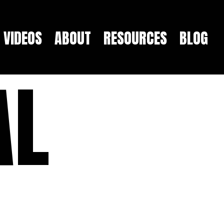
VIDEOS
ABOUT
RESOURCES
BLOG
AL