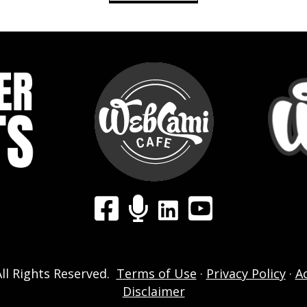
LinkedIn
Facebook Group
WebCami Podcast
YouTube
ll Rights Reserved.
Terms of Use
·
Privacy Policy
·
A
Disclaimer