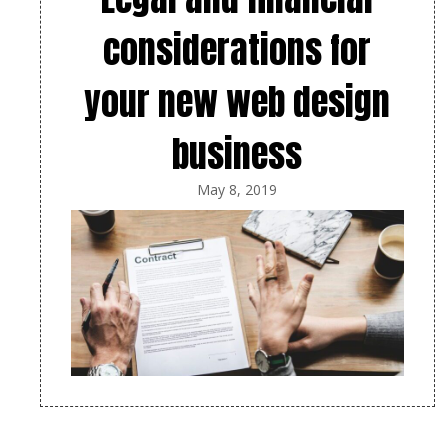
considerations for
your new web design
business
May 8, 2019